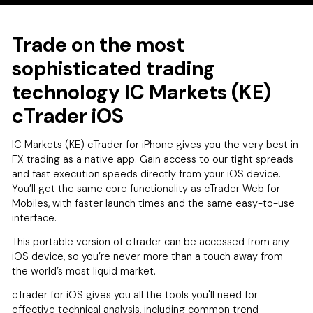
Trade on the most
sophisticated trading
technology IC Markets (KE)
cTrader iOS
IC Markets (KE) cTrader for iPhone gives you the very best in
FX trading as a native app. Gain access to our tight spreads
and fast execution speeds directly from your iOS device.
You’ll get the same core functionality as cTrader Web for
Mobiles, with faster launch times and the same easy-to-use
interface.
This portable version of cTrader can be accessed from any
iOS device, so you’re never more than a touch away from
the world’s most liquid market.
cTrader for iOS gives you all the tools you'll need for
effective technical analysis, including common trend