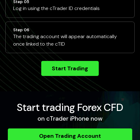
Step 05
Log in using the cTrader ID credentials
Step 06
The trading account will appear automatically
once linked to the cTID
Start Trading
Start trading Forex CFD
on cTrader iPhone now
Open Trading Account