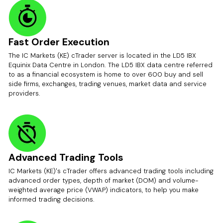
Fast Order Execution
The IC Markets (KE) cTrader server is located in the LD5 IBX
Equinix Data Centre in London. The LD5 IBX data centre referred
to as a financial ecosystem is home to over 600 buy and sell
side firms, exchanges, trading venues, market data and service
providers.
Advanced Trading Tools
IC Markets (KE)'s cTrader offers advanced trading tools including
advanced order types, depth of market (DOM) and volume-
weighted average price (VWAP) indicators, to help you make
informed trading decisions.