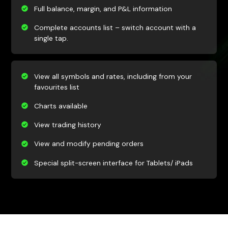
Full balance, margin, and P&L information
Complete accounts list – switch account with a
single tap.
View all symbols and rates, including from your
favourites list
Charts available
View trading history
View and modify pending orders
Special split-screen interface for Tablets/ iPads