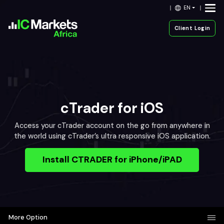
EN
Client Login
cTrader for iOS
Access your cTrader account on the go from anywhere in
the world using cTrader’s ultra responsive iOS application.
Install CTRADER for iPhone/iPAD
More Option