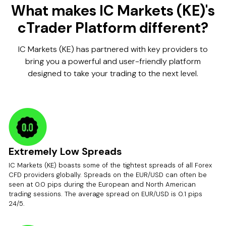
What makes IC Markets (KE)'s
cTrader Platform different?
IC Markets (KE) has partnered with key providers to
bring you a powerful and user-friendly platform
designed to take your trading to the next level.
Extremely Low Spreads
IC Markets (KE) boasts some of the tightest spreads of all Forex
CFD providers globally. Spreads on the EUR/USD can often be
seen at 0.0 pips during the European and North American
trading sessions. The average spread on EUR/USD is 0.1 pips
24/5.