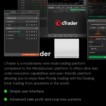
About cTrader
cTrader is a moderately new retail trading platform
compared to the MetaQuotes' platform. It offers ultra-fast
order execution capabilities and user-friendly platform
allowing you to enjoy Raw Pricing trading with No Dealing
Desk trading from anywhere in the world.
Simple user interface
Advanced take profit and stop loss systems