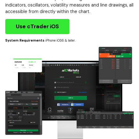
indicators, oscillators, volatility measures and line drawings, all
accessible from directly within the chart.
Use cTrader iOS
System Requirements
iPhone iOS6 & later.