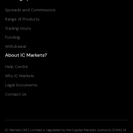
Spreads and Commissions
Range of Products
Trading Hours
Funding
Withdrawal
About IC Markets?
Help Centre
Why IC Markets
Legal Documents
Contact Us
IC Markets (KE) Limited is regulated by the Capital Markets Authority (CMA) of