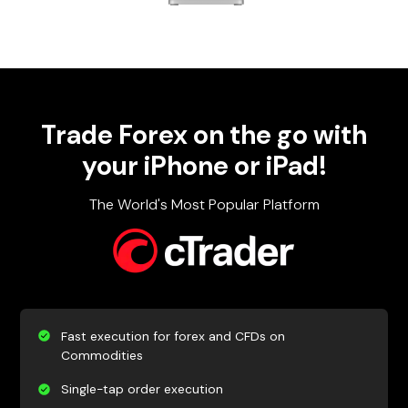
Trade Forex on the go with
your iPhone or iPad!
The World's Most Popular Platform
Fast execution for forex and CFDs on
Commodities
Single-tap order execution