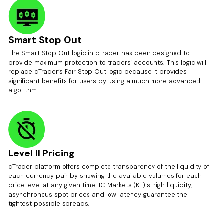
Smart Stop Out
The Smart Stop Out logic in cTrader has been designed to
provide maximum protection to traders’ accounts. This logic will
replace cTrader’s Fair Stop Out logic because it provides
significant benefits for users by using a much more advanced
algorithm.
Level II Pricing
cTrader platform offers complete transparency of the liquidity of
each currency pair by showing the available volumes for each
price level at any given time. IC Markets (KE)'s high liquidity,
asynchronous spot prices and low latency guarantee the
tightest possible spreads.