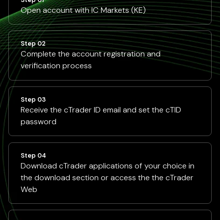
Open account with IC Markets (KE)
Step 02
Complete the account registration and
verification process
Step 03
Receive the cTrader ID email and set the cTID
password
Step 04
Download cTrader applications of your choice in
the download section or access the the cTrader
Web