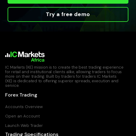
Try a free demo
IC Markets (KE) mission is to create the best trading experience
for retail and institutional clients alike, allowing traders to focus
more on their trading. Built by traders for traders IC Markets
(KE) is dedicated to offering superior spreads, execution and
service.
Forex Trading
Accounts Overview
Open an Account
Launch Web Trader
Trading Specifications