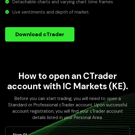
Detachable charts and varying chart time frames
Live sentiments and depth of market.
Download cTrader
How to open an CTrader
account with IC Markets (KE).
Before you can start trading, you will need to open a
Standard or Professional cTrader account. Upon successful
account registration, you will find your cTrader account
details listed in your Personal Area.
Step 01