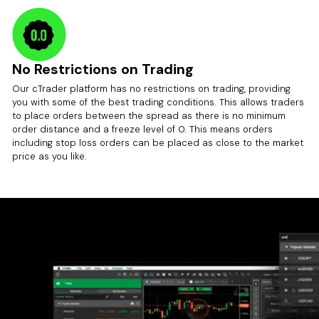
No Restrictions on Trading
Our cTrader platform has no restrictions on trading, providing
you with some of the best trading conditions. This allows traders
to place orders between the spread as there is no minimum
order distance and a freeze level of 0. This means orders
including stop loss orders can be placed as close to the market
price as you like.