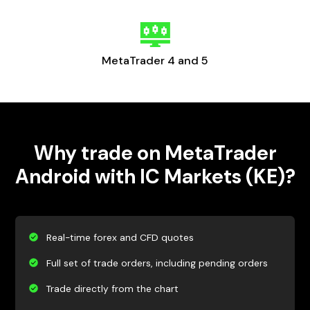
MetaTrader 4 and 5
Why trade on MetaTrader
Android with IC Markets (KE)?
Real-time forex and CFD quotes
Full set of trade orders, including pending orders
Trade directly from the chart