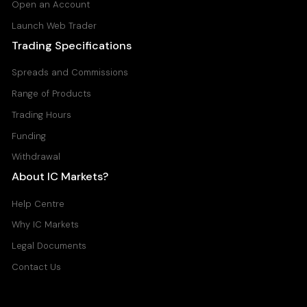
Open an Account
Launch Web Trader
Trading Specifications
Spreads and Commissions
Range of Products
Trading Hours
Funding
Withdrawal
About IC Markets?
Help Centre
Why IC Markets
Legal Documents
Contact Us