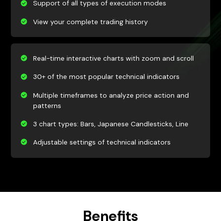
Support of all types of execution modes
View your complete trading history
Real-time interactive charts with zoom and scroll
30+ of the most popular technical indicators
Multiple timeframes to analyze price action and
patterns
3 chart types: Bars, Japanese Candlesticks, Line
Adjustable settings of technical indicators
Benefits