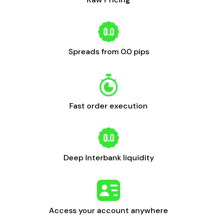
Spreads from 0.0 pips
Fast order execution
Deep Interbank liquidity
Access your account anywhere