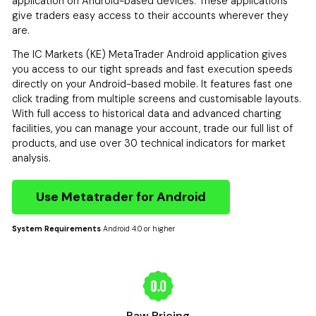
application on Android-based devices. These applications
give traders easy access to their accounts wherever they
are.
The IC Markets (KE) MetaTrader Android application gives
you access to our tight spreads and fast execution speeds
directly on your Android-based mobile. It features fast one
click trading from multiple screens and customisable layouts.
With full access to historical data and advanced charting
facilities, you can manage your account, trade our full list of
products, and use over 30 technical indicators for market
analysis.
Use Metatrader for Android
System Requirements
Android 4.0 or higher
Raw Pricing