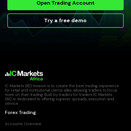
Open Trading Account
Try a free demo
IC Markets (KE) mission is to create the best trading experience
for retail and institutional clients alike, allowing traders to focus
more on their trading. Built by traders for traders IC Markets
(KE) is dedicated to offering superior spreads, execution and
service.
Forex Trading
Accounts Overview