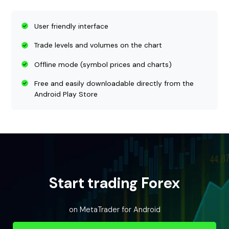
User friendly interface
Trade levels and volumes on the chart
Offline mode (symbol prices and charts)
Free and easily downloadable directly from the
Android Play Store
Start trading Forex
on MetaTrader for Android