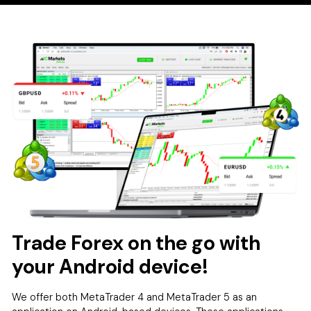
Trade Forex on the go with
your Android device!
We offer both MetaTrader 4 and MetaTrader 5 as an