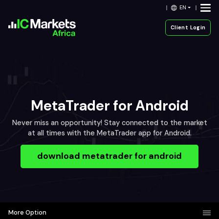
EN
Client Login
MetaTrader for Android
Never miss an opportunity! Stay connected to the market
at all times with the MetaTrader app for Android.
download metatrader for android
More Option