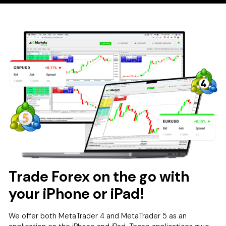
Trade Forex on the go with
your iPhone or iPad!
We offer both MetaTrader 4 and MetaTrader 5 as an