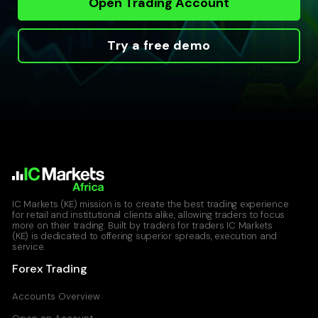
Open Trading Account
Try a free demo
IC Markets (KE) mission is to create the best trading experience
for retail and institutional clients alike, allowing traders to focus
more on their trading. Built by traders for traders IC Markets
(KE) is dedicated to offering superior spreads, execution and
service.
Forex Trading
Accounts Overview