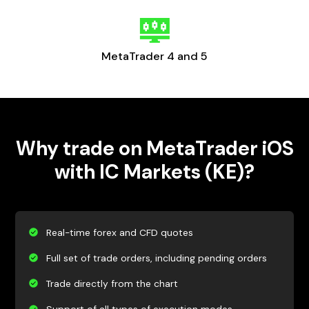
MetaTrader 4 and 5
Why trade on MetaTrader iOS
with IC Markets (KE)?
Real-time forex and CFD quotes
Full set of trade orders, including pending orders
Trade directly from the chart