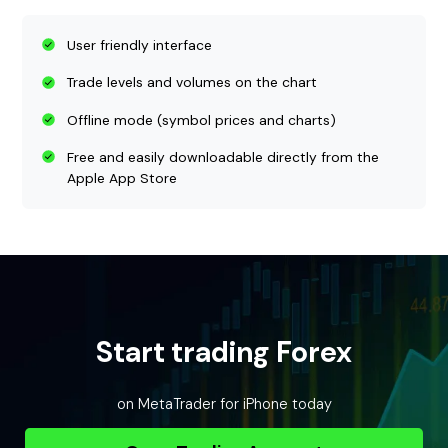
User friendly interface
Trade levels and volumes on the chart
Offline mode (symbol prices and charts)
Free and easily downloadable directly from the
Apple App Store
Start trading Forex
on MetaTrader for iPhone today