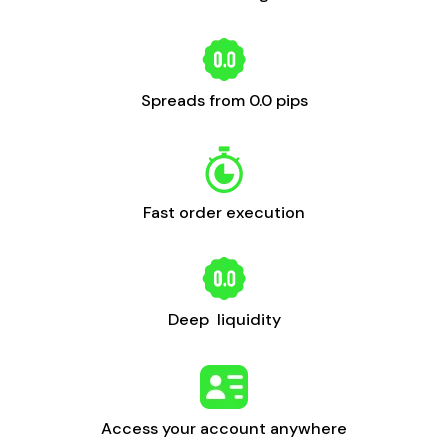
Spreads from 0.0 pips
Fast order execution
Deep liquidity
Access your account anywhere