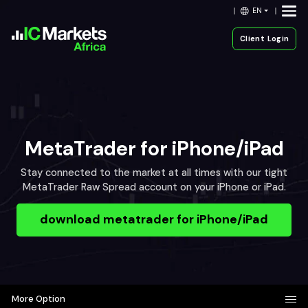
EN
Client Login
MetaTrader for iPhone/iPad
Stay connected to the market at all times with our tight
MetaTrader Raw Spread account on your iPhone or iPad.
download metatrader for iPhone/iPad
More Option