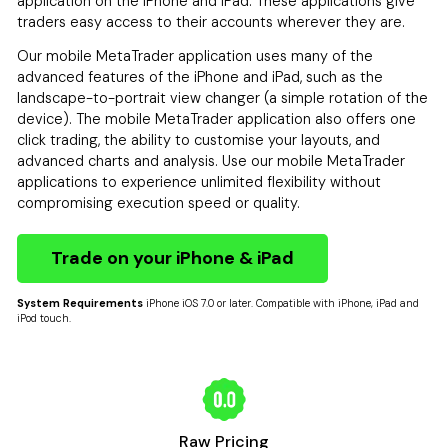
application on the iPhone and iPad. These applications give
traders easy access to their accounts wherever they are.
Our mobile MetaTrader application uses many of the
advanced features of the iPhone and iPad, such as the
landscape-to-portrait view changer (a simple rotation of the
device). The mobile MetaTrader application also offers one
click trading, the ability to customise your layouts, and
advanced charts and analysis. Use our mobile MetaTrader
applications to experience unlimited flexibility without
compromising execution speed or quality.
Trade on your iPhone & iPad
System Requirements
iPhone iOS 7.0 or later. Compatible with iPhone, iPad and
iPod touch.
Raw Pricing