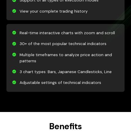
Support of all types of execution modes
View your complete trading history
Real-time interactive charts with zoom and scroll
30+ of the most popular technical indicators
Multiple timeframes to analyze price action and
patterns
3 chart types: Bars, Japanese Candlesticks, Line
Adjustable settings of technical indicators
Benefits