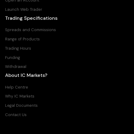
Open an Account
Launch Web Trader
Trading Specifications
Spreads and Commissions
Range of Products
Trading Hours
Funding
Withdrawal
About IC Markets?
Help Centre
Why IC Markets
Legal Documents
Contact Us